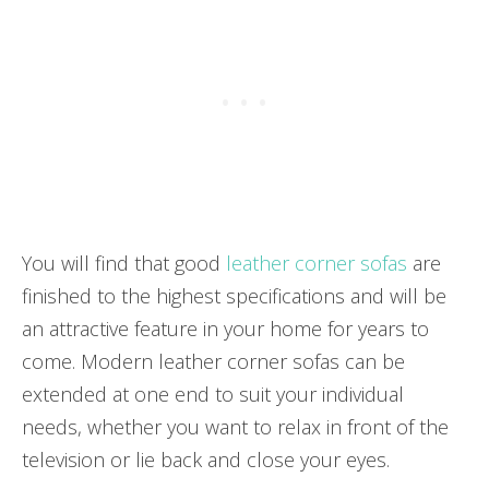
You will find that good
leather corner sofas
are
finished to the highest specifications and will be
an attractive feature in your home for years to
come. Modern leather corner sofas can be
extended at one end to suit your individual
needs, whether you want to relax in front of the
television or lie back and close your eyes.