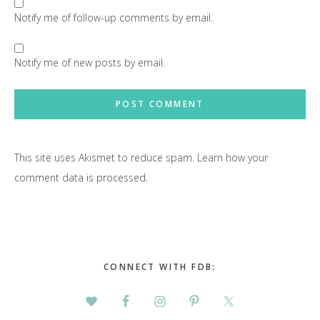
Notify me of follow-up comments by email.
Notify me of new posts by email.
This site uses Akismet to reduce spam.
Learn how your
comment data is processed.
Primary
Sidebar
CONNECT WITH FDB: