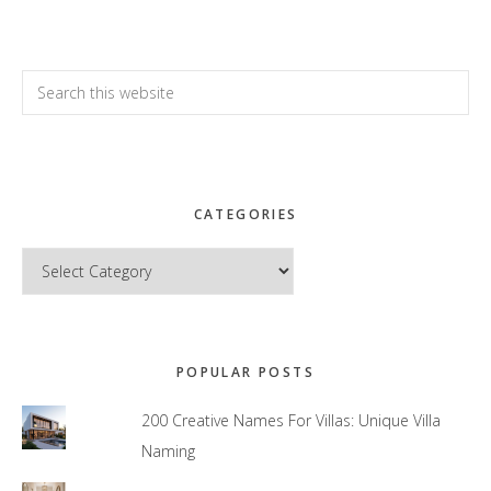
Search
this
website
CATEGORIES
Categories
POPULAR POSTS
200 Creative Names For Villas: Unique Villa
Naming