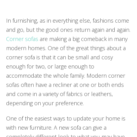
In furnishing, as in everything else, fashions come
and go, but the good ones return again and again.
Corner sofas
are making a big comeback in many
modern homes. One of the great things about a
corner sofa is that it can be small and cosy
enough for two, or large enough to
accommodate the whole family. Modern corner
sofas often have a recliner at one or both ends
and come in a variety of fabrics or leathers,
depending on your preference.
One of the easiest ways to update your home is
with new furniture. A new sofa can give a
completely different look to what you may have