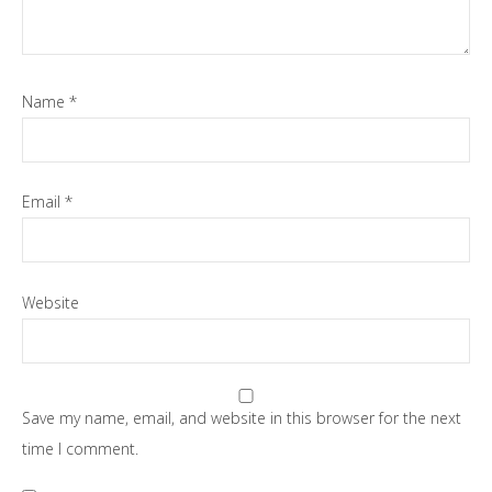
Name
*
Email
*
Website
Save my name, email, and website in this browser for the next
time I comment.