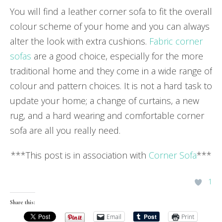
You will find a leather corner sofa to fit the overall
colour scheme of your home and you can always
alter the look with extra cushions.
Fabric corner
sofas
are a good choice, especially for the more
traditional home and they come in a wide range of
colour and pattern choices. It is not a hard task to
update your home; a change of curtains, a new
rug, and a hard wearing and comfortable corner
sofa are all you really need.
***This post is in association with
Corner Sofa
***
1
Share this:
Email
Print