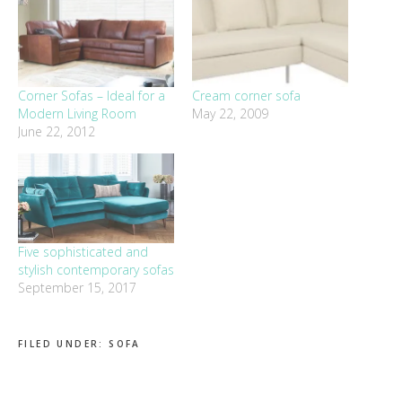
Corner Sofas – Ideal for a
Cream corner sofa
Modern Living Room
May 22, 2009
June 22, 2012
Five sophisticated and
stylish contemporary sofas
September 15, 2017
FILED UNDER:
SOFA