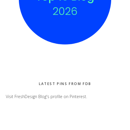
LATEST PINS FROM FDB
Visit FreshDesign Blog's profile on Pinterest.