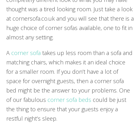
thought was a tired looking room. Just take a look
at
cornersofa.co.uk
and you will see that there is a
huge choice of corner sofas available, one to fit in
almost any setting.
A
corner sofa
takes up less room than a sofa and
matching chairs, which makes it an ideal choice
for a smaller room. If you don’t have a lot of
space for overnight guests, then a corner sofa
bed might be the answer to your problems. One
of our fabulous
corner sofa beds
could be just
the thing to ensure that your guests enjoy a
restful night’s sleep.