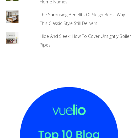
Home Names
The Surprising Benefits Of Sleigh Beds: Why
This Classic Style Still Delivers
Hide And Sleek: How To Cover Unsightly Boiler
Pipes