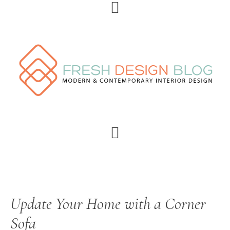
Skip
Skip
Skip
Skip
to
to
to
to
primary
main
primary
footer
navigation
content
sidebar
Update Your Home with a Corner
Sofa