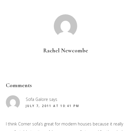
Rachel Newcombe
Reader
Comments
Interactions
Sofa Galore
says
JULY 7, 2011 AT 10:41 PM
I think Corner sofa’s great for modern houses because it really