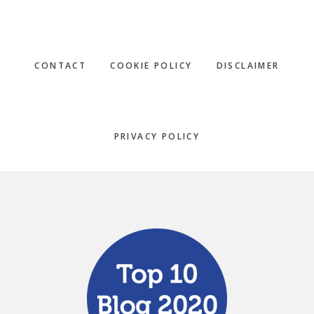
CONTACT
COOKIE POLICY
DISCLAIMER
PRIVACY POLICY
Footer