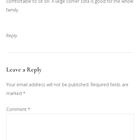
comfortable to sit on. A large corner sofa is good for the whole
family.
Reply
Leave a Reply
Your email address will not be published.
Required fields are
marked
*
Comment
*