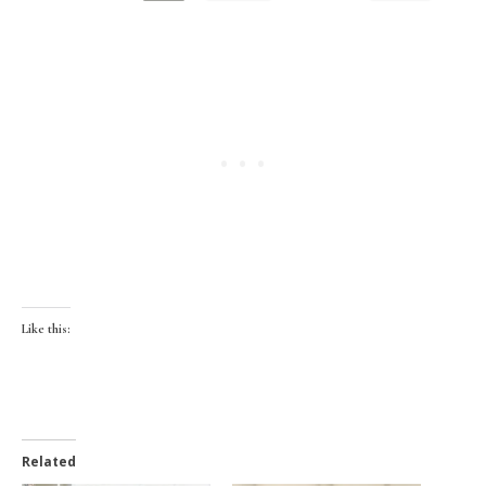
Like this:
Related