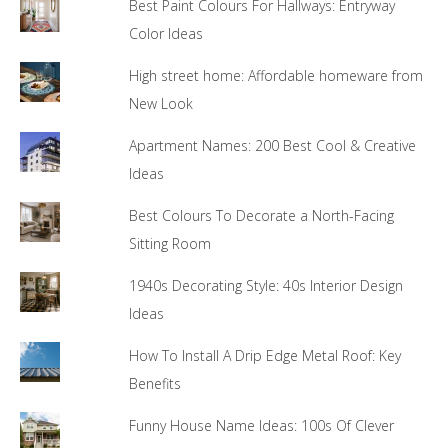
Best Paint Colours For Hallways: Entryway
Color Ideas
High street home: Affordable homeware from
New Look
Apartment Names: 200 Best Cool & Creative
Ideas
Best Colours To Decorate a North-Facing
Sitting Room
1940s Decorating Style: 40s Interior Design
Ideas
How To Install A Drip Edge Metal Roof: Key
Benefits
Funny House Name Ideas: 100s Of Clever