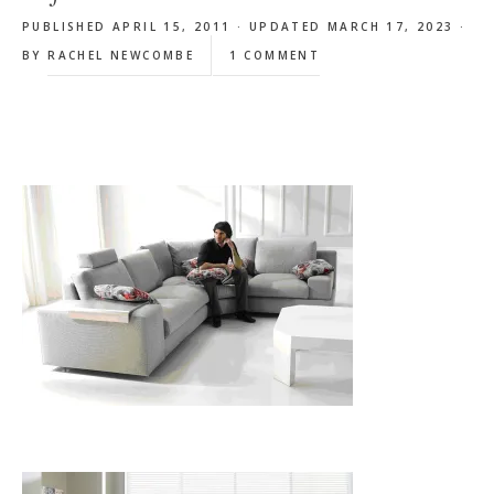
PUBLISHED APRIL 15, 2011 · UPDATED MARCH 17, 2023 ·
BY
RACHEL NEWCOMBE
1 COMMENT