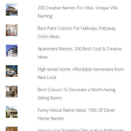
200 Creative Names For Villas: Unique Villa
Naming
Best Paint Colours For Hallways: Entryway
Color Ideas
Apartment Names: 200 Best Cool & Creative
Ideas
High street home: Affordable homeware from
New Look
Best Colours To Decorate a North-Facing
Sitting Room
Funny House Name Ideas: 100s Of Clever
Home Names
How to Use Travertine Tiles in Your Bathroom