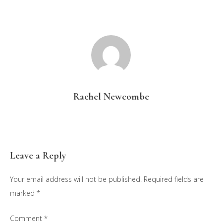
Rachel Newcombe
Reader
Leave a Reply
Interactions
Your email address will not be published.
Required fields are
marked
*
Comment
*