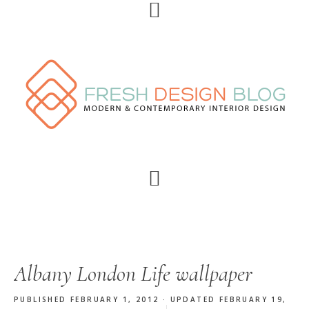
Skip
Skip
Skip
Skip
to
to
to
to
primary
main
primary
footer
navigation
content
sidebar
Albany London Life wallpaper
PUBLISHED FEBRUARY 1, 2012 · UPDATED FEBRUARY 19,