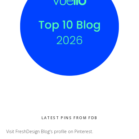
LATEST PINS FROM FDB
Visit FreshDesign Blog's profile on Pinterest.