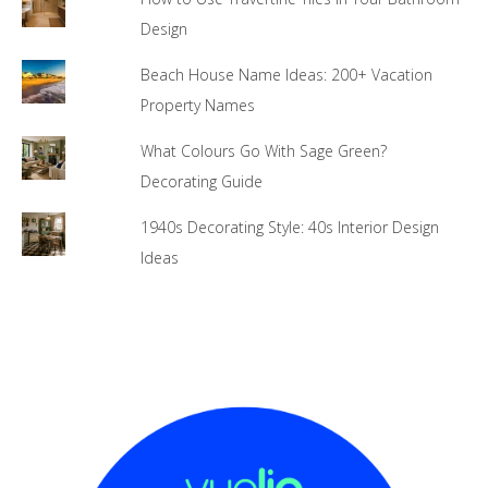
Design
Beach House Name Ideas: 200+ Vacation
Property Names
What Colours Go With Sage Green?
Decorating Guide
1940s Decorating Style: 40s Interior Design
Ideas