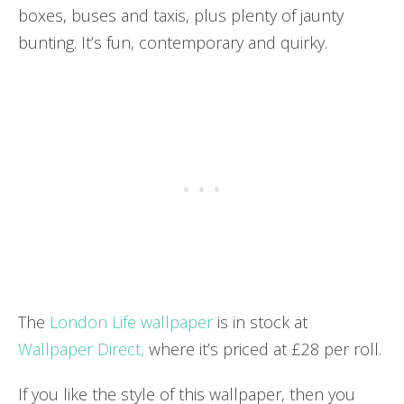
boxes, buses and taxis, plus plenty of jaunty
bunting. It’s fun, contemporary and quirky.
The
London Life wallpaper
is in stock at
Wallpaper Direct,
where it’s priced at £28 per roll.
If you like the style of this wallpaper, then you