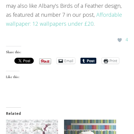
may also like Albany’s Birds of a Feather design,
as featured at number 7 in our post,
Affordable
wallpaper: 12 wallpapers under £20
.
4
Share this:
Email
Print
Like this:
Related