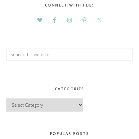
CONNECT WITH FDB:
Search
this
website
CATEGORIES
Categories
POPULAR POSTS