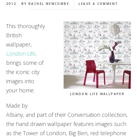
2012 · BY
RACHEL NEWCOMBE
LEAVE A COMMENT
This thoroughly
British
wallpaper,
London Life,
brings some of
the iconic city
images into
your home.
LONDON LIFE WALLPAPER
Made by
Albany, and part of their Conversation collection,
the hand drawn wallpaper features images such
as the Tower of London, Big Ben, red telephone