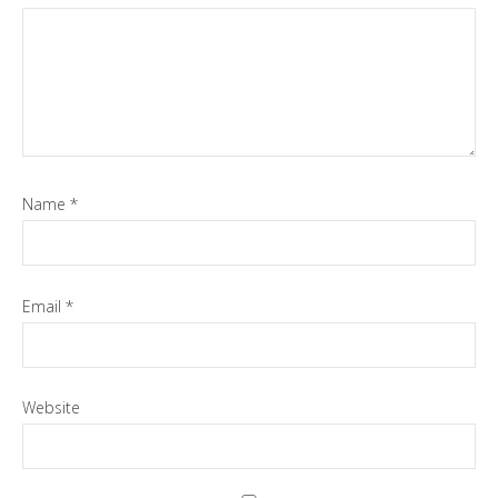
Name
*
Email
*
Website