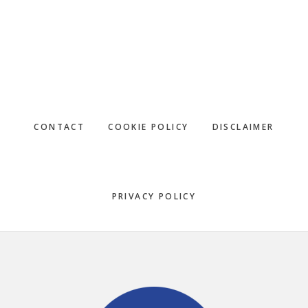
CONTACT
COOKIE POLICY
DISCLAIMER
PRIVACY POLICY
Footer