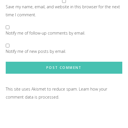
Save my name, email, and website in this browser for the next
time I comment.
Notify me of follow-up comments by email.
Notify me of new posts by email.
This site uses Akismet to reduce spam.
Learn how your
comment data is processed.
Primary
Sidebar