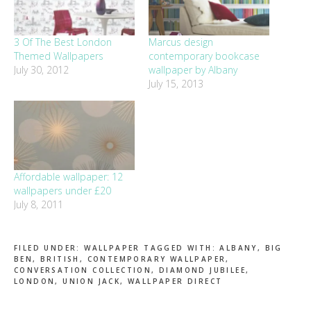
3 Of The Best London
Marcus design
Themed Wallpapers
contemporary bookcase
July 30, 2012
wallpaper by Albany
July 15, 2013
Affordable wallpaper: 12
wallpapers under £20
July 8, 2011
FILED UNDER:
WALLPAPER
TAGGED WITH:
ALBANY
,
BIG
BEN
,
BRITISH
,
CONTEMPORARY WALLPAPER
,
CONVERSATION COLLECTION
,
DIAMOND JUBILEE
,
LONDON
,
UNION JACK
,
WALLPAPER DIRECT