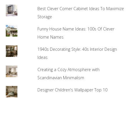
Best Clever Corner Cabinet Ideas To Maximize
Storage
Funny House Name Ideas: 100s Of Clever
Home Names
1940s Decorating Style: 40s Interior Design
Ideas
Creating a Cozy Atmosphere with
Scandinavian Minimalism
Designer Children's Wallpaper Top 10