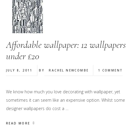
Affordable wallpaper: 12 wallpapers
under £20
JULY 8, 2011
BY
RACHEL NEWCOMBE
1 COMMENT
We know how much you love decorating with wallpaper, yet
sometimes it can seem like an expensive option. Whilst some
designer wallpapers do cost a …
READ MORE