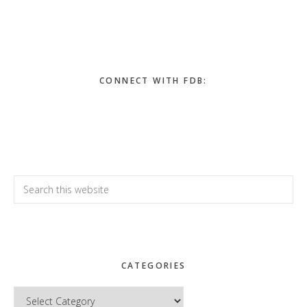
Primary
Sidebar
CONNECT WITH FDB:
Search
this
website
CATEGORIES
Categories