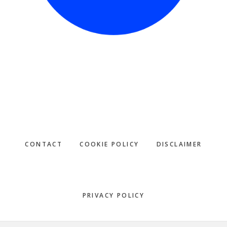
CONTACT
COOKIE POLICY
DISCLAIMER
PRIVACY POLICY