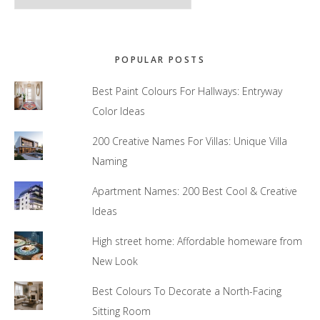
POPULAR POSTS
Best Paint Colours For Hallways: Entryway
Color Ideas
200 Creative Names For Villas: Unique Villa
Naming
Apartment Names: 200 Best Cool & Creative
Ideas
High street home: Affordable homeware from
New Look
Best Colours To Decorate a North-Facing
Sitting Room