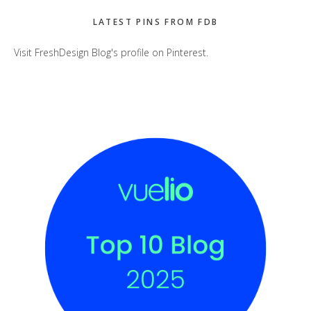
LATEST PINS FROM FDB
Visit FreshDesign Blog's profile on Pinterest.