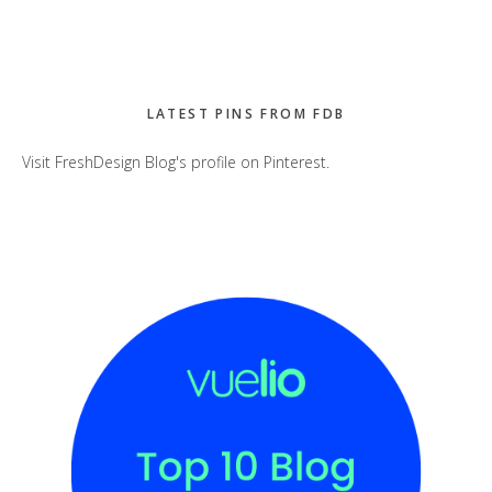
LATEST PINS FROM FDB
Visit FreshDesign Blog's profile on Pinterest.