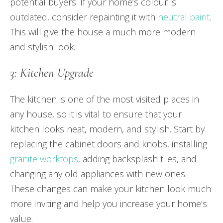
potential buyers. If your home’s colour is
outdated, consider repainting it with
neutral paint
.
This will give the house a much more modern
and stylish look.
3: Kitchen Upgrade
The kitchen is one of the most visited places in
any house, so it is vital to ensure that your
kitchen looks neat, modern, and stylish. Start by
replacing the cabinet doors and knobs, installing
granite worktops
, adding backsplash tiles, and
changing any old appliances with new ones.
These changes can make your kitchen look much
more inviting and help you increase your home’s
value.