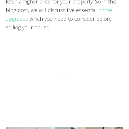
fetch a higher price for your property. So in this
blog post, we will discuss five essential
home
upgrades
which you need to consider before
selling your house.