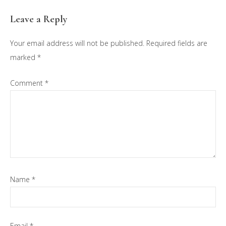
Reader
Leave a Reply
Interactions
Your email address will not be published.
Required fields are
marked
*
Comment
*
Name
*
Email
*