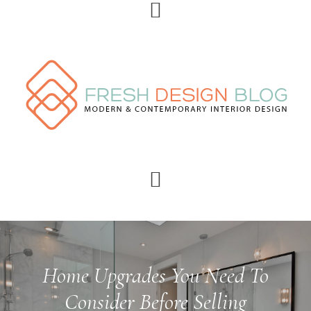
Skip
Skip
Skip
Skip
to
to
to
to
primary
main
primary
footer
navigation
content
sidebar
Home Upgrades You Need To
Consider Before Selling