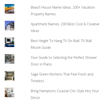
Beach House Name Ideas: 200+ Vacation
Property Names
Apartment Names: 200 Best Cool & Creative
Ideas
Best Height To Hang TV On Wall: TV Wall
Mount Guide
Your Guide to Selecting the Perfect Shower
Door in Plano
Sage Green Kitchens That Feel Fresh and
Timeless
Bring Hamptons Coastal Chic Style Into Your
Decor