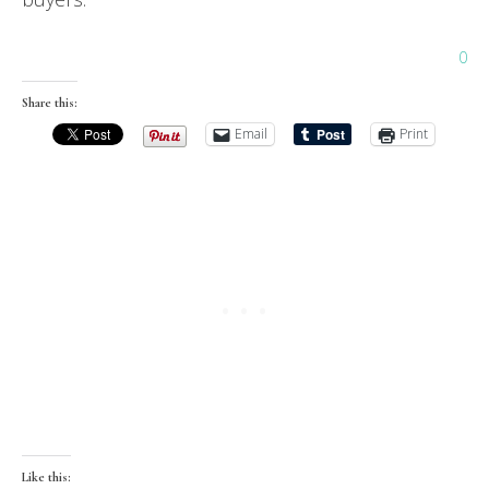
0
Share this:
Email
Print
Like this: