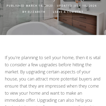
PUBLISHED MARCH 16, 2023 · UPDATED JULY 10, 2026 ·
BY
ELIZABETH
LEAVE A COMMENT
If you’re planning to sell your home, then it is vital
to consider a few upgrades before hitting the
market. By upgrading certain aspects of your
house, you can attract more potential buyers and
ensure that they are impressed when they come
to view your home and want to make an
immediate offer. Upgrading can also help you