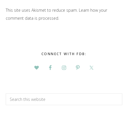
This site uses Akismet to reduce spam.
Learn how your
comment data is processed.
Primary
Sidebar
CONNECT WITH FDB:
Search
this
website