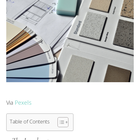
Via
Pexels
Table of Contents