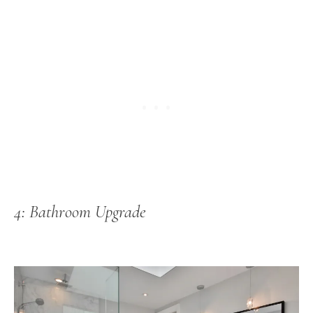
4: Bathroom Upgrade