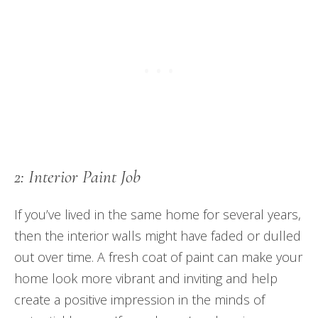
2: Interior Paint Job
If you’ve lived in the same home for several years,
then the interior walls might have faded or dulled
out over time. A fresh coat of paint can make your
home look more vibrant and inviting and help
create a positive impression in the minds of