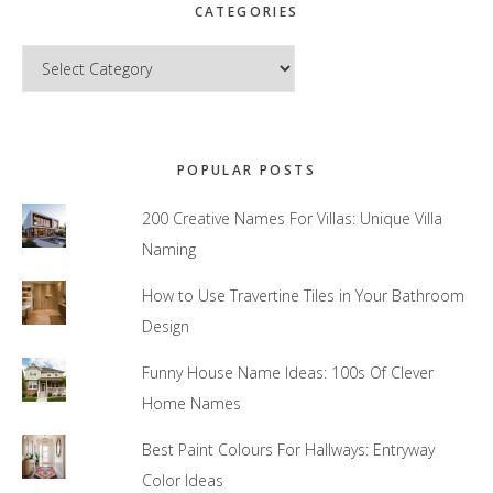
CATEGORIES
Categories
POPULAR POSTS
200 Creative Names For Villas: Unique Villa
Naming
How to Use Travertine Tiles in Your Bathroom
Design
Funny House Name Ideas: 100s Of Clever
Home Names
Best Paint Colours For Hallways: Entryway
Color Ideas