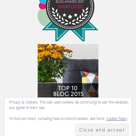
Privacy & Cookies: This site uses cookies. By continuing to use this website,
you agree to their use.
To find out more, including how to control cookies, see here:
Cookie Policy
COPYRIGHT 2009-2026 FRESH DESIGN BLOG.