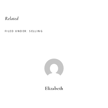
Related
FILED UNDER:
SELLING
Elizabeth