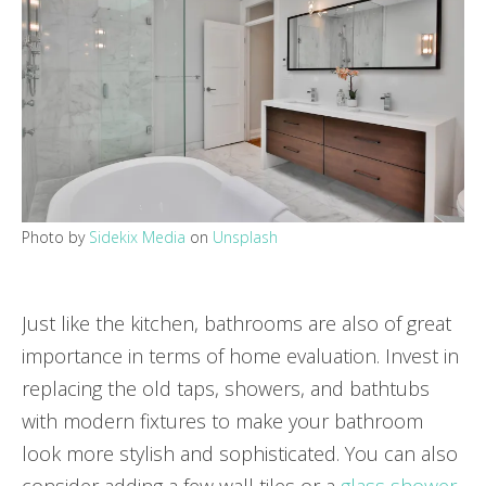
Photo by
Sidekix Media
on
Unsplash
Just like the kitchen, bathrooms are also of great
importance in terms of home evaluation. Invest in
replacing the old taps, showers, and bathtubs
with modern fixtures to make your bathroom
look more stylish and sophisticated. You can also
consider adding a few wall tiles or a
glass shower