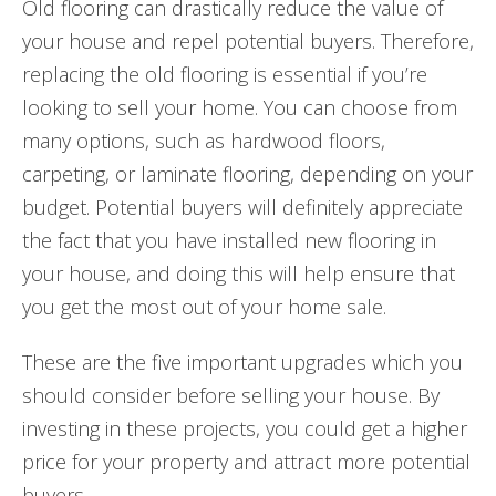
Old flooring can drastically reduce the value of
your house and repel potential buyers. Therefore,
replacing the old flooring is essential if you’re
looking to sell your home. You can choose from
many options, such as hardwood floors,
carpeting, or laminate flooring, depending on your
budget. Potential buyers will definitely appreciate
the fact that you have installed new flooring in
your house, and doing this will help ensure that
you get the most out of your home sale.
These are the five important upgrades which you
should consider before selling your house. By
investing in these projects, you could get a higher
price for your property and attract more potential
buyers.