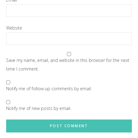
Website
Save my name, email, and website in this browser for the next
time I comment.
Notify me of follow-up comments by email.
Notify me of new posts by email.