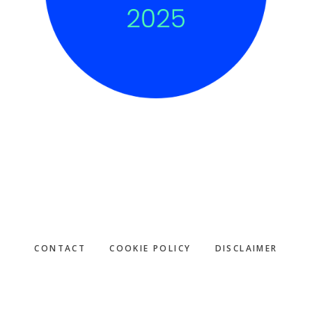
CONTACT
COOKIE POLICY
DISCLAIMER