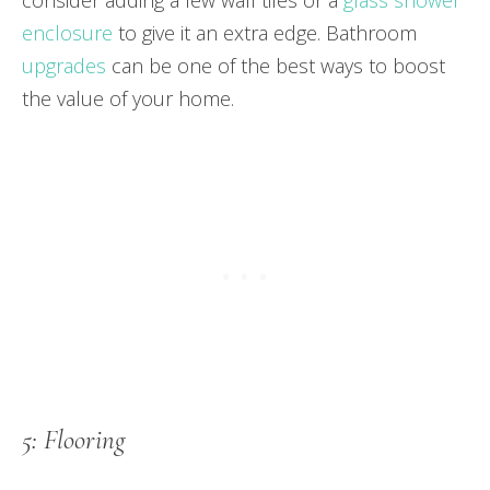
enclosure
to give it an extra edge. Bathroom
upgrades
can be one of the best ways to boost
the value of your home.
5: Flooring