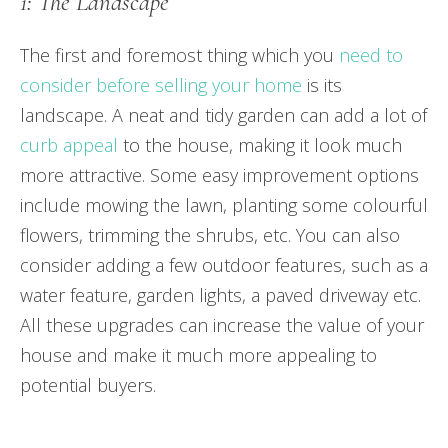
1: The Landscape
The first and foremost thing which you
need to
consider before selling your home
is its
landscape. A neat and tidy garden can add a lot of
curb appeal
to the house, making it look much
more attractive. Some easy improvement options
include mowing the lawn, planting some colourful
flowers, trimming the shrubs, etc. You can also
consider adding a few outdoor features, such as a
water feature, garden lights, a paved driveway etc.
All these upgrades can increase the value of your
house and make it much more appealing to
potential buyers.