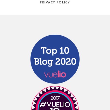
PRIVACY POLICY
Footer